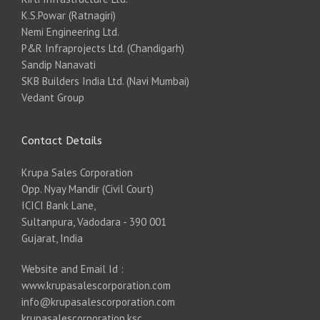
K.S.Powar (Ratnagiri)
Nemi Engineering Ltd.
P&R Infraprojects Ltd. (Chandigarh)
Sandip Nanavati
SKB Builders India Ltd. (Navi Mumbai)
Vedant Group
Contact Details
Krupa Sales Corporation
Opp. Nyay Mandir (Civil Court)
ICICI Bank Lane,
Sultanpura, Vadodara - 390 001
Gujarat, India
Website and Email Id :
www.krupasalescorporation.com
info@krupasalescorporation.com
krupasalescorporation.ksc