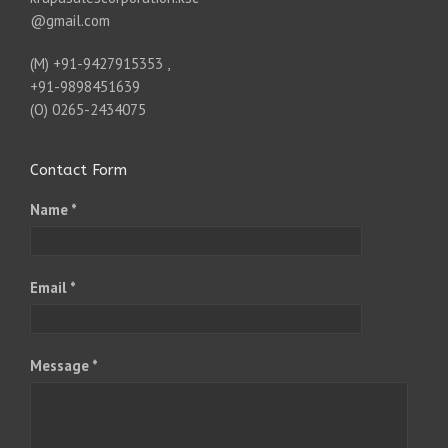
@gmail.com
(M) +91-9427915353 ,
+91-9898451639
(O) 0265-2434075
Contact Form
Name *
Email *
Message *