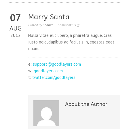
07
Marry Santa
Posted By :
admin
Comments :
Off
AUG
2012
Nulla vitae elit libero, a pharetra augue. Cras
justo odio, dapibus ac facilisis in, egestas eget
quam.
e:
support@goodlayers.com
w:
goodlayers.com
t:
twitter.com/goodlayers
About the Author