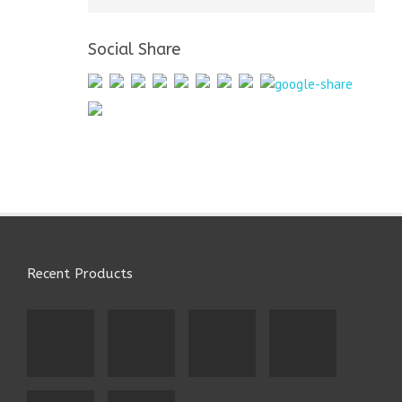
Social Share
Recent Products