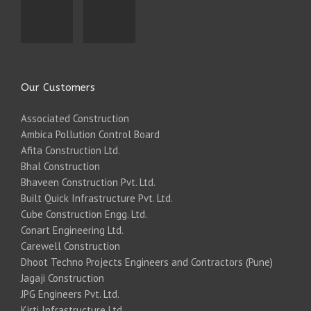
Our Customers
Associated Construction
Ambica Pollution Control Board
Afita Construction Ltd.
Bhal Construction
Bhaveen Construction Pvt. Ltd.
Built Quick Infrastructure Pvt. Ltd.
Cube Construction Engg. Ltd.
Conart Engineering Ltd.
Carewell Construction
Dhoot Techno Projects Engineers and Contractors (Pune)
Jagaji Construction
JPG Engineers Pvt. Ltd.
Kirti Infrastructure Ltd.