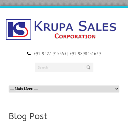
+91-9427-915353 | +91-9898451639
Blog Post