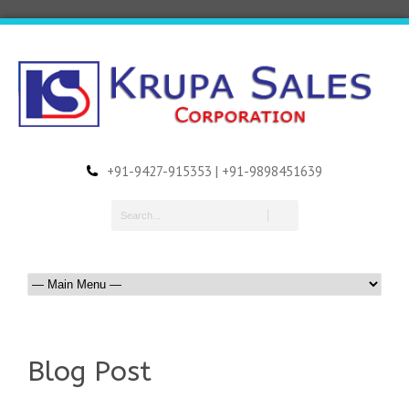
+91-9427-915353 | +91-9898451639
Blog Post