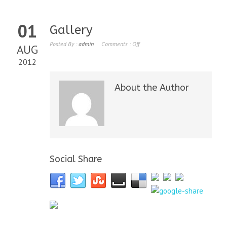
01
Gallery
Posted By :
admin
Comments :
Off
AUG
2012
About the Author
Social Share