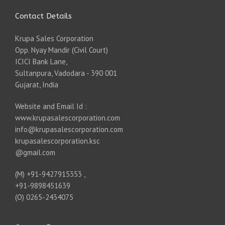
Contact Details
Krupa Sales Corporation
Opp. Nyay Mandir (Civil Court)
ICICI Bank Lane,
Sultanpura, Vadodara - 390 001
Gujarat, India
Website and Email Id :
www.krupasalescorporation.com
info@krupasalescorporation.com
krupasalescorporation.ksc
@gmail.com
(M) +91-9427915353 ,
+91-9898451639
(O) 0265-2434075