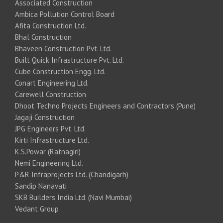
Associated Construction
Ambica Pollution Control Board
Afita Construction Ltd.
Bhal Construction
Bhaveen Construction Pvt. Ltd.
Built Quick Infrastructure Pvt. Ltd.
Cube Construction Engg. Ltd.
Conart Engineering Ltd.
Carewell Construction
Dhoot Techno Projects Engineers and Contractors (Pune)
Jagaji Construction
JPG Engineers Pvt. Ltd.
Kirti Infrastructure Ltd.
K.S.Powar (Ratnagiri)
Nemi Engineering Ltd.
P&R Infraprojects Ltd. (Chandigarh)
Sandip Nanavati
SKB Builders India Ltd. (Navi Mumbai)
Vedant Group