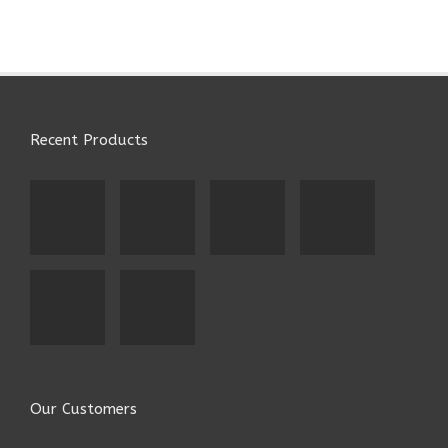
Recent Products
Our Customers