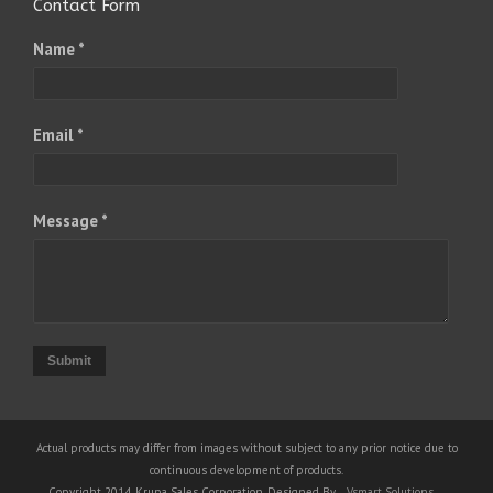
Contact Form
Name *
Email *
Message *
Submit
Actual products may differ from images without subject to any prior notice due to
continuous development of products.
Copyright 2014, Krupa Sales Corporation, Designed By
Vsmart Solutions