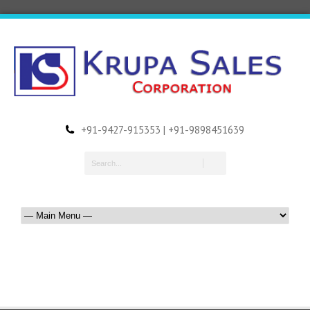
+91-9427-915353 | +91-9898451639