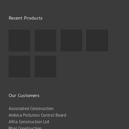
Recent Products
Our Customers
Associated Construction
Ambica Pollution Control Board
Afita Construction Ltd.
Bhal Construction