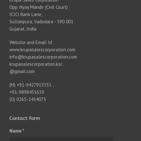
Opp. Nyay Mandir (Civil Court)
ICICI Bank Lane,
Sultanpura, Vadodara - 390 001
Gujarat, India
Website and Email Id :
www.krupasalescorporation.com
info@krupasalescorporation.com
krupasalescorporation.ksc
@gmail.com
(M) +91-9427915353 ,
+91-9898451639
(O) 0265-2434075
Contact Form
Name *