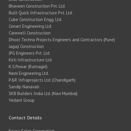
Bhaveen Construction Pvt. Ltd.
Built Quick Infrastructure Pvt. Ltd.
Cube Construction Engg. Ltd.
Conart Engineering Ltd.
Carewell Construction
Dhoot Techno Projects Engineers and Contractors (Pune)
Jagaji Construction
JPG Engineers Pvt. Ltd.
Kirti Infrastructure Ltd.
K.S.Powar (Ratnagiri)
Nemi Engineering Ltd.
P&R Infraprojects Ltd. (Chandigarh)
Sandip Nanavati
SKB Builders India Ltd. (Navi Mumbai)
Vedant Group
Contact Details
Krupa Sales Corporation