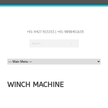
+91-9427-915353 | +91-9898451639
WINCH MACHINE