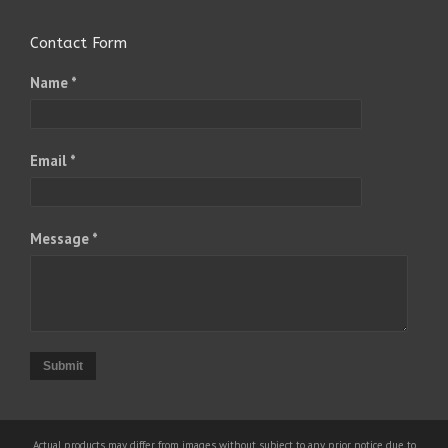
Contact Form
Name *
Email *
Message *
Submit
Actual products may differ from images without subject to any prior notice due to