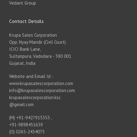
Vedant Group
Contact Details
Krupa Sales Corporation
Opp. Nyay Mandir (Civil Court)
ICICI Bank Lane,
Sultanpura, Vadodara - 390 001
Gujarat, India
Website and Email Id :
www.krupasalescorporation.com
info@krupasalescorporation.com
krupasalescorporation.ksc
@gmail.com
(M) +91-9427915353 ,
+91-9898451639
(O) 0265-2434075