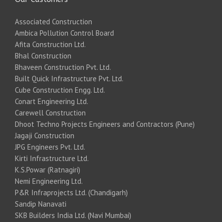
Associated Construction
Ambica Pollution Control Board
Afita Construction Ltd.
Bhal Construction
Bhaveen Construction Pvt. Ltd.
Built Quick Infrastructure Pvt. Ltd.
Cube Construction Engg. Ltd.
Conart Engineering Ltd.
Carewell Construction
Dhoot Techno Projects Engineers and Contractors (Pune)
Jagaji Construction
JPG Engineers Pvt. Ltd.
Kirti Infrastructure Ltd.
K.S.Powar (Ratnagiri)
Nemi Engineering Ltd.
P&R Infraprojects Ltd. (Chandigarh)
Sandip Nanavati
SKB Builders India Ltd. (Navi Mumbai)