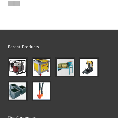
Recent Products
Our Customers