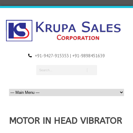
+91-9427-915353 | +91-9898451639
MOTOR IN HEAD VIBRATOR