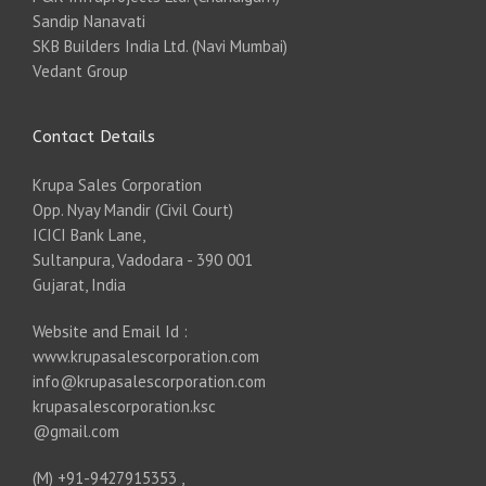
Sandip Nanavati
SKB Builders India Ltd. (Navi Mumbai)
Vedant Group
Contact Details
Krupa Sales Corporation
Opp. Nyay Mandir (Civil Court)
ICICI Bank Lane,
Sultanpura, Vadodara - 390 001
Gujarat, India
Website and Email Id :
www.krupasalescorporation.com
info@krupasalescorporation.com
krupasalescorporation.ksc
@gmail.com
(M) +91-9427915353 ,