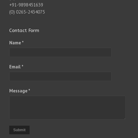
+91-9898451639
(O) 0265-2434075
Contact Form
Name *
Email *
Message *
Submit