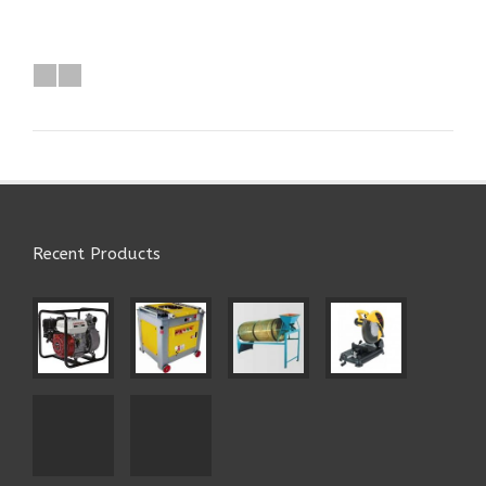
Recent Products