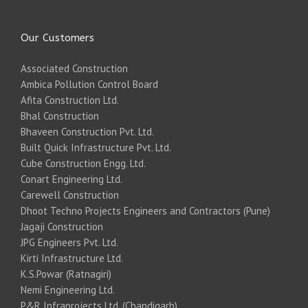
Our Customers
Associated Construction
Ambica Pollution Control Board
Afita Construction Ltd.
Bhal Construction
Bhaveen Construction Pvt. Ltd.
Built Quick Infrastructure Pvt. Ltd.
Cube Construction Engg. Ltd.
Conart Engineering Ltd.
Carewell Construction
Dhoot Techno Projects Engineers and Contractors (Pune)
Jagaji Construction
JPG Engineers Pvt. Ltd.
Kirti Infrastructure Ltd.
K.S.Powar (Ratnagiri)
Nemi Engineering Ltd.
P&R Infraprojects Ltd. (Chandigarh)