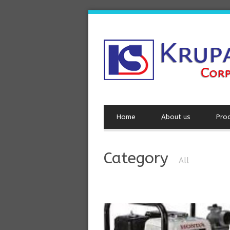
Home
About us
Pro
Category
All