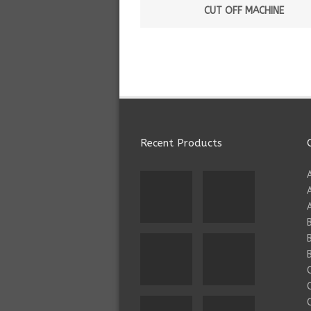
CUT OFF MACHINE
Recent Products