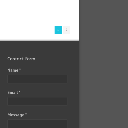
1
2
Contact Form
Name *
Email *
Message *
m