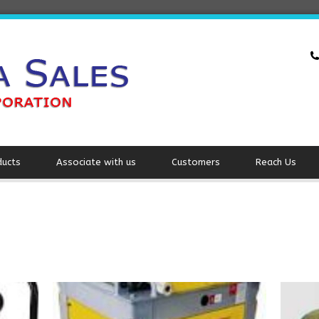
ducts
Associate with us
Customers
Reach Us