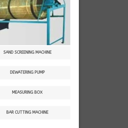
SAND SCREENING MACHINE
DEWATERING PUMP
MEASURING BOX
BAR CUTTING MACHINE