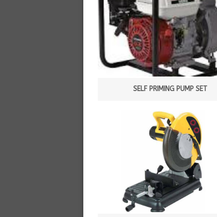
SELF PRIMING PUMP SET