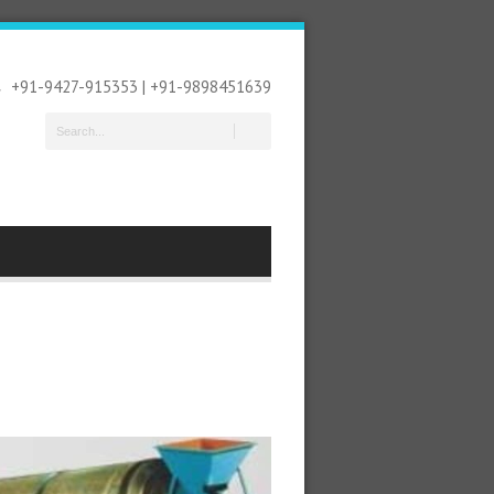
+91-9427-915353 | +91-9898451639