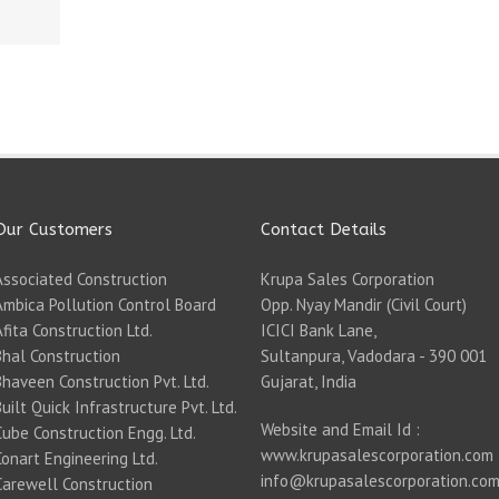
Our Customers
Contact Details
Associated Construction
Krupa Sales Corporation
Ambica Pollution Control Board
Opp. Nyay Mandir (Civil Court)
Afita Construction Ltd.
ICICI Bank Lane,
Bhal Construction
Sultanpura, Vadodara - 390 001
Bhaveen Construction Pvt. Ltd.
Gujarat, India
Built Quick Infrastructure Pvt. Ltd.
Website and Email Id :
Cube Construction Engg. Ltd.
www.krupasalescorporation.com
Conart Engineering Ltd.
info@krupasalescorporation.co
Carewell Construction