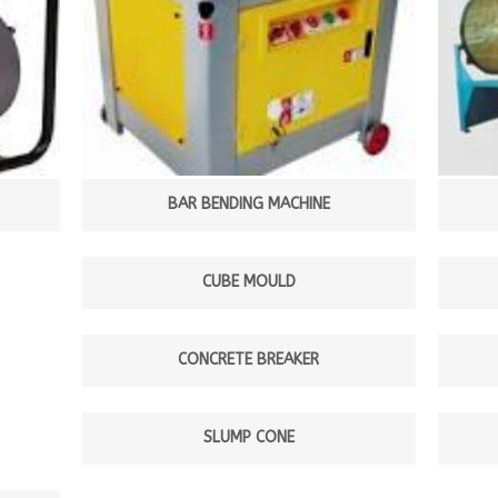
BAR BENDING MACHINE
CUBE MOULD
CONCRETE BREAKER
SLUMP CONE